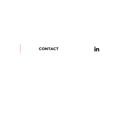
CONTACT
OME!