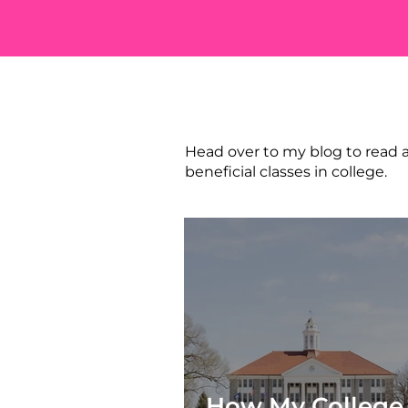
STILL WA
Head over to my blog to read a
beneficial classes in college.
How My College