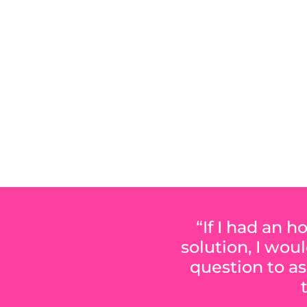
M
“If I had an 
solution, I wou
question to as