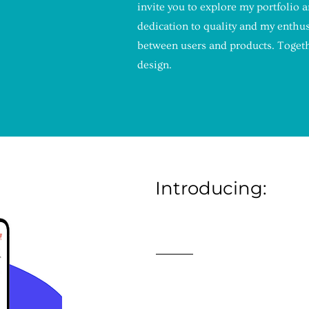
invite you to explore my portfolio 
IO!
dedication to quality and my enthu
between users and products. Togethe
design.
Introducing:
BOOKB
An award-winning applicati
Lyndsay Criscitello. Bookbu