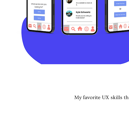
My favorite UX skills 