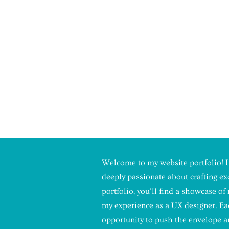
LINE MILLER
GNER
Welcome to my website portfolio! I
deeply passionate about crafting e
FOR
portfolio, you'll find a showcase o
my experience as a UX designer. Eac
 MY
opportunity to push the envelope an