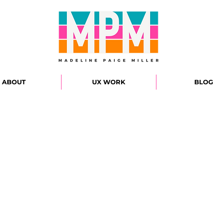
ABOUT
UX WORK
BLOG
WELC