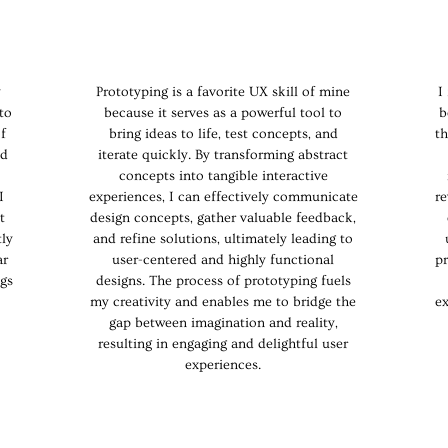
y
Prototyping is a favorite UX skill of mine
I
to
because it serves as a powerful tool to
b
f
bring ideas to life, test concepts, and
th
nd
iterate quickly. By transforming abstract
concepts into tangible interactive
I
experiences, I can effectively communicate
re
t
design concepts, gather valuable feedback,
tly
and refine solutions, ultimately leading to
ar
user-centered and highly functional
pr
ngs
designs. The process of prototyping fuels
my creativity and enables me to bridge the
e
gap between imagination and reality,
resulting in engaging and delightful user
experiences.