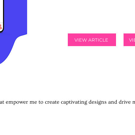
the ability to sell and buy t
from other students on thei
VIEW ARTICLE
V
MY SKILLS
that empower me to create captivating designs and drive