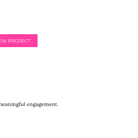
heir textbooks at a low price directly
r college's campus.
IEW PROJECT
 meaningful engagement.