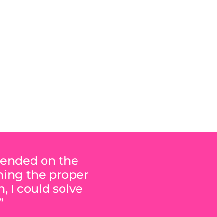
RE
epended on the
ining the proper
, I could solve
”