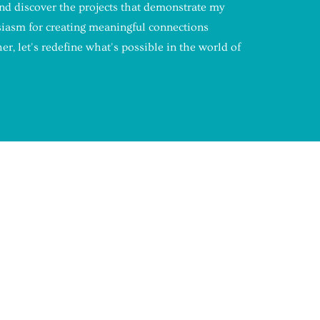
and discover the projects that demonstrate my
siasm for creating meaningful connections
r, let's redefine what's possible in the world of
UDDY
on created by Madeline Miller and
ddy provides college students with