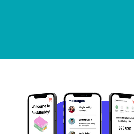
PORTFOL