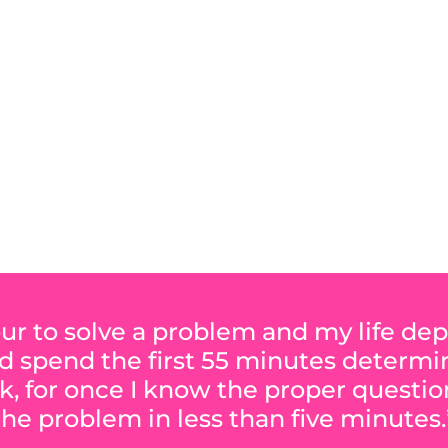
Y FAVORITE SOFTWA
hour to solve a problem and my life d
ld spend the first 55 minutes determ
k, for once I know the proper question
the problem in less than five minutes.