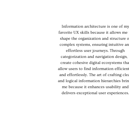
Information architecture is one of m
favorite UX skills because it allows me 
shape the organization and structure o
complex systems, ensuring intuitive a
effortless user journeys. Through
categorization and navigation design, 
create cohesive digital ecosystems tha
allow users to find information efficien
and effortlessly. The art of crafting cle
and logical information hierarchies bri
me because it enhances usability and
delivers exceptional user experiences.