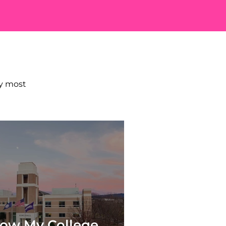
E?
my most
ow My College