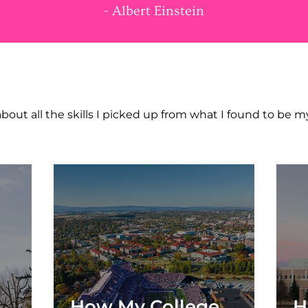
- Albert Einstein
NT TO LEARN MOR
bout all the skills I picked up from what I found to be 
How My College
H