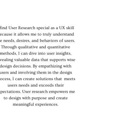
 find User Research special as a UX skill
ecause it allows me to truly understand
e needs, desires, and behaviors of users.
Through qualitative and quantitative
methods, I can dive into user insights,
vealing valuable data that supports wise
design decisions. By empathizing with
users and involving them in the design
ocess, I can create solutions that meets
users needs and exceeds their
xpectations. User research empowers me
to design with purpose and create
meaningful experiences.