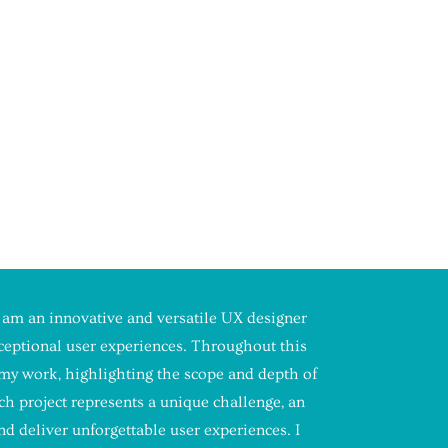
 am an innovative and versatile UX designer
xceptional user experiences. Throughout this
f my work, highlighting the scope and depth of
h project represents a unique challenge, an
d deliver unforgettable user experiences. I