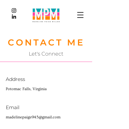
CONTACT ME
Let's Connect
Address
Potomac Falls, Virginia
Email
madelinepaige945@gmail.com