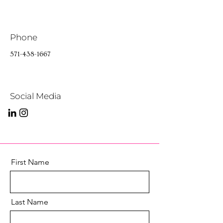
Phone
571-438-1667
Social Media
First Name
Last Name