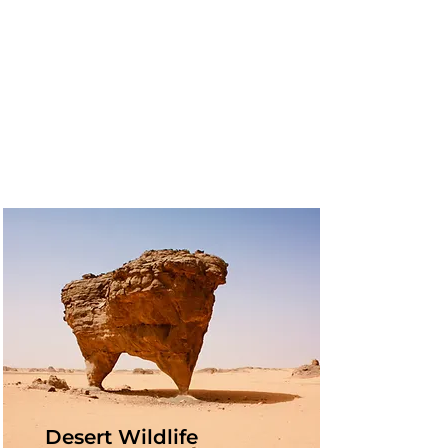
Desert Wildlife