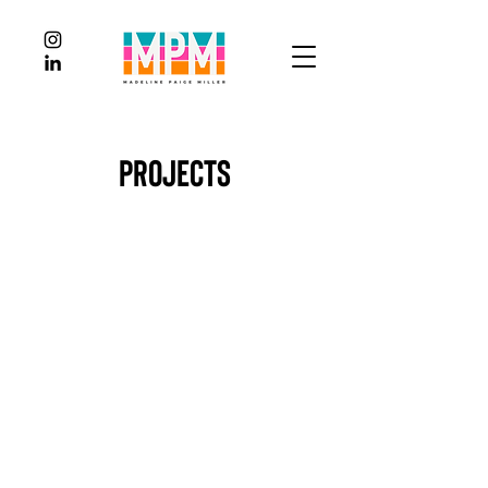
Projects