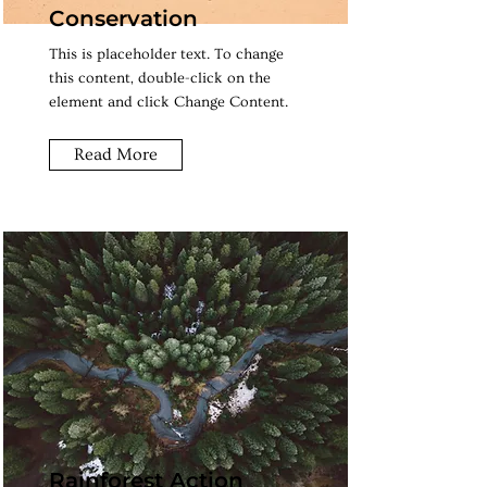
Conservation
This is placeholder text. To change
this content, double-click on the
element and click Change Content.
Read More
Rainforest Action