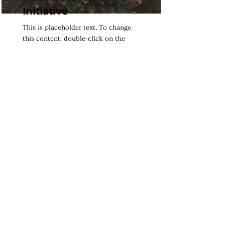
Initiative
This is placeholder text. To change
this content, double-click on the
element and click Change Content.
Read More
Renewable Energy